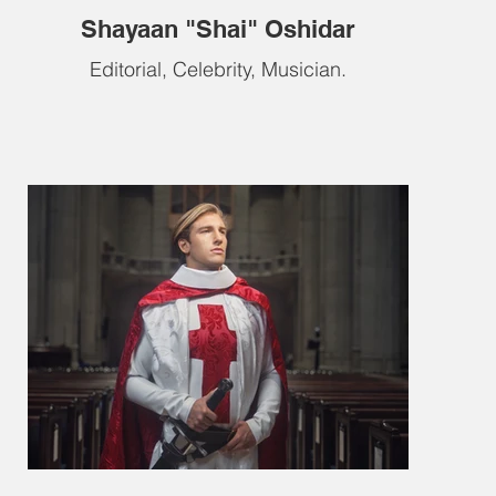
Shayaan "Shai" Oshidar
Editorial, Celebrity, Musician.