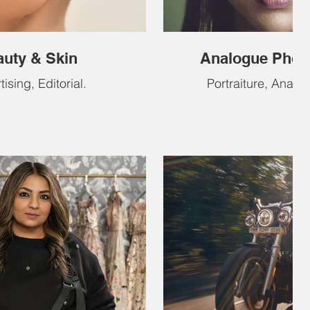
uty & Skin
Analogue Phot
ising, Editorial.
Portraiture, Analog