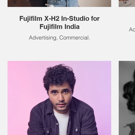
Fujifilm X-H2 In-Studio for
Fujifilm India
Ad
Advertising, Commercial.