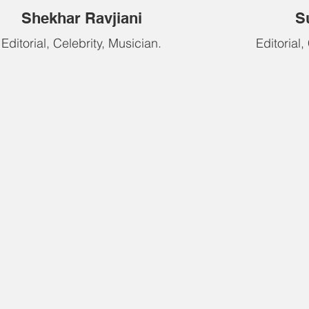
Shekhar Ravjiani
S
Editorial, Celebrity, Musician.
Editorial,