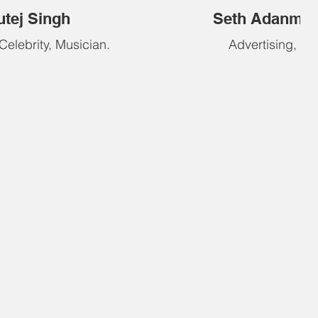
utej Singh
Seth Adanme
 Celebrity, Musician.
Advertising, Edi