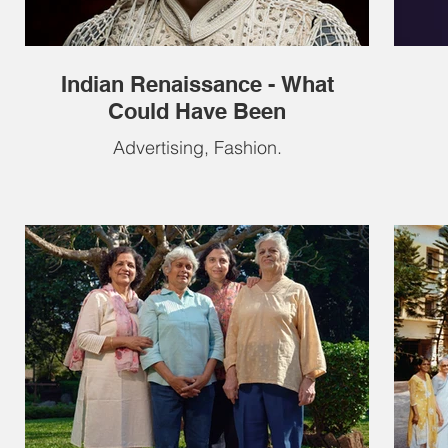
Indian Renaissance - What
Could Have Been
Advertising, Fashion.