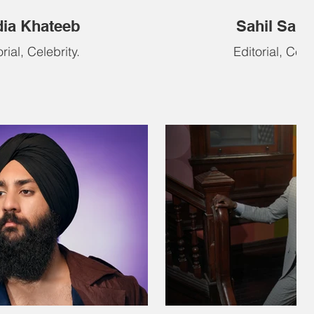
ia Khateeb
Sahil Salat
rial, Celebrity.
Editorial, Celeb