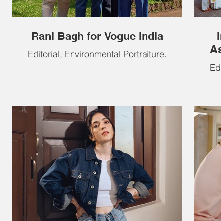
Rani Bagh for Vogue India
As
Editorial, Environmental Portraiture.
Edi