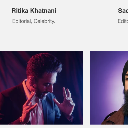
Ritika Khatnani
Sad
Editorial, Celebrity.
Edito