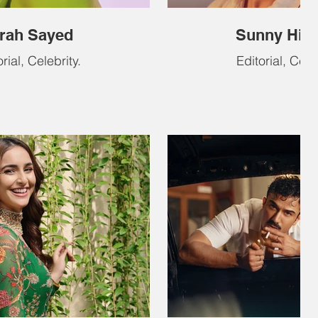
rah Sayed
Sunny Hin
rial, Celebrity.
Editorial, Celeb