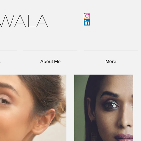
WALA
s
About Me
More