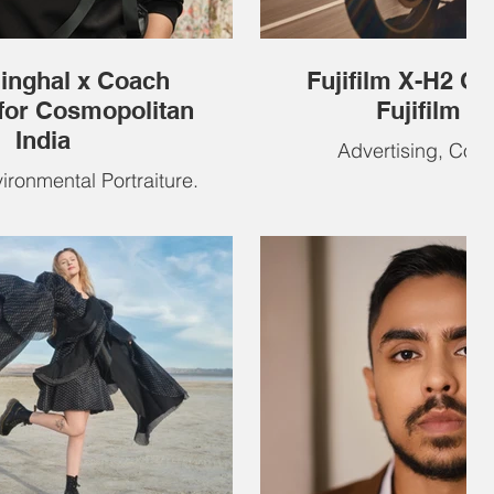
Singhal x Coach
Fujifilm X-H2 Ou
for Cosmopolitan
Fujifilm In
India
Advertising, Com
vironmental Portraiture.