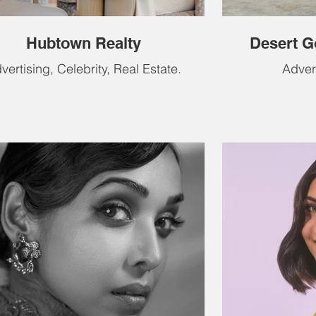
Hubtown Realty
Desert G
vertising, Celebrity, Real Estate.
Adver