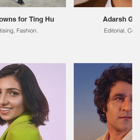
owns for Ting Hu
Adarsh Go
tising, Fashion.
Editorial, Celeb