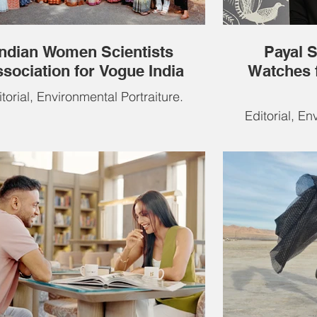
Indian Women Scientists
Payal 
sociation for Vogue India
Watches 
torial, Environmental Portraiture.
Editorial, En