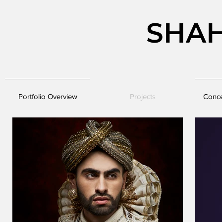
SHA
Portfolio Overview
Projects
Conce