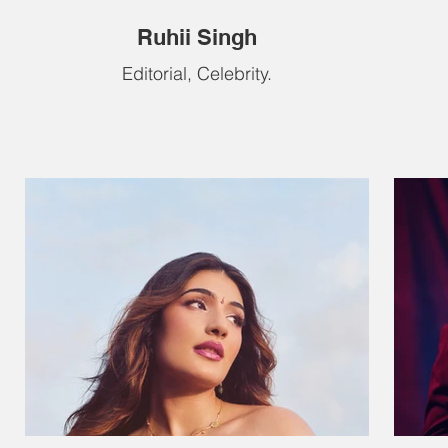
Ruhii Singh
Editorial, Celebrity.