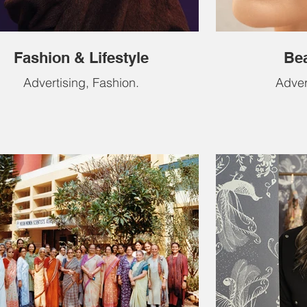
Fashion & Lifestyle
Bea
Advertising, Fashion.
Advert