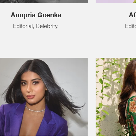
Anupria Goenka
Af
Editorial, Celebrity.
Edito