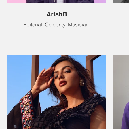
ArishB
Editorial, Celebrity, Musician.