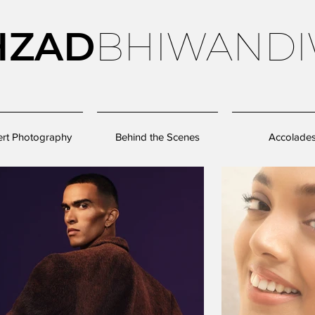
HZAD
BHIWANDI
rt Photography
Behind the Scenes
Accolade