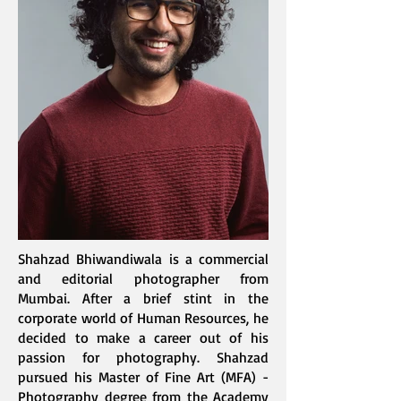
Shahzad Bhiwandiwala is a commercial
and editorial photographer from
Mumbai. After a brief stint in the
corporate world of Human Resources, he
decided to make a career out of his
passion for photography. Shahzad
pursued his Master of Fine Art (MFA) -
Photography degree from the Academy