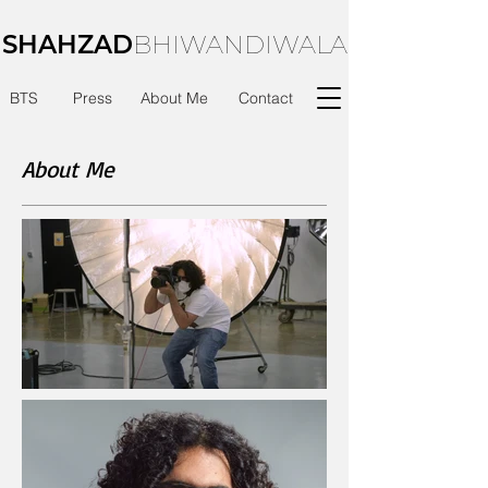
SHAHZAD
BHIWANDIWALA
BTS
Press
About Me
Contact
About Me