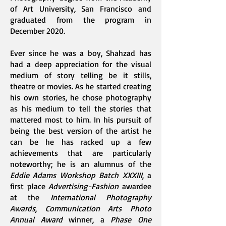
of Art University, San Francisco and
graduated from the program in
December 2020.
Ever since he was a boy, Shahzad has
had a deep appreciation for the visual
medium of story telling be it stills,
theatre or movies. As he started creating
his own stories, he chose photography
as his medium to tell the stories that
mattered most to him. In his pursuit of
being the best version of the artist he
can be he has racked up a few
achievements that are particularly
noteworthy; he is an alumnus of the
Eddie Adams Workshop Batch XXXIII
, a
first place
Advertising-Fashion
awardee
at the
International Photography
Awards
,
Communication Arts Photo
Annual Award
winner, a
Phase One