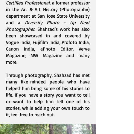
Certified Professional
, a former professor
in the Art & Art History (Photography)
department at San Jose State University
and a
Diversify Photo - Up Next
Photographer
. Shahzad's work has also
been showcased in and covered by
Vogue India, Fujifilm India, Profoto India,
Canon India, aPhoto Editor, Verve
Magazine, MW Magazine and many
more.
Through photography, Shahzad has met
many like-minded people who have
helped him bring some of his stories to
life. If you have a story you want to tell
or want to help him tell one of his
stories, while adding your own touch to
it, feel free to
reach out
.