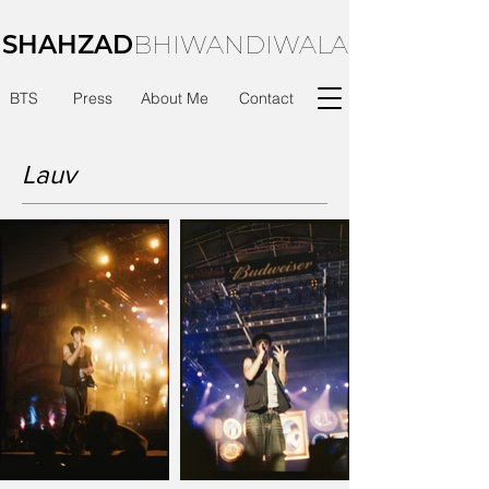
SHAHZAD
BHIWANDIWALA
BTS
Press
About Me
Contact
Lauv