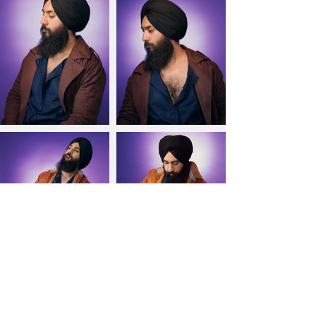
Send an E-mail