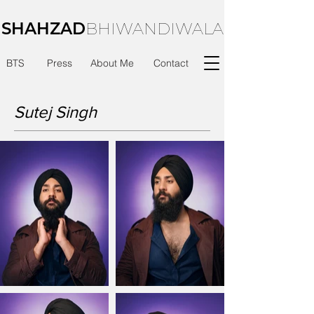
SHAHZAD
BHIWANDIWALA
BTS
Press
About Me
Contact
Sutej Singh